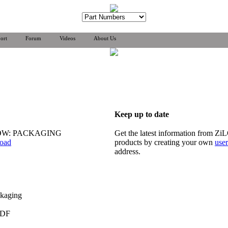
ort
Forum
Videos
About Us
Keep up to date
OW: PACKAGING
Get the latest information from Z
oad
products by creating your own
use
address.
ckaging
PDF