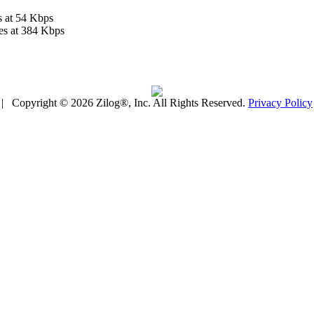
s at 54 Kbps
es at 384 Kbps
| Copyright © 2026 Zilog®, Inc. All Rights Reserved.
Privacy Policy