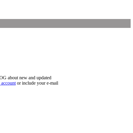
iLOG about new and updated
r account
or include your e-mail