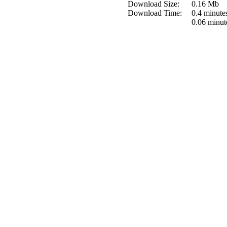
Download Size:
0.16 Mb
Download Time:
0.4 minute
0.06 minut