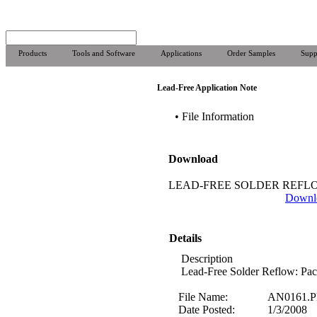
Products
Tools and Software
Applications
Order Samples
Supp
Lead-Free Application Note
• File Information
Download
LEAD-FREE SOLDER REFL
Downl
Details
Description
Lead-Free Solder Reflow: Pa
File Name:
AN0161.
Date Posted:
1/3/2008