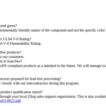
ored green?
ironmentally friendly nature of the compound and not the specific color o
eet UL94 V-0 Rating?
94 V-0 Flammability Rating.
-free products?
to our customers.
ts to lead-free?
oHS compliant products as a standard in the future. We will manage e
actors prepared for lead-free processing?
 closely with our subcontractors during this program.
 product qualification report?
through your local Zilog sales support organization. This is also availabl
an03-0013.pdf
.