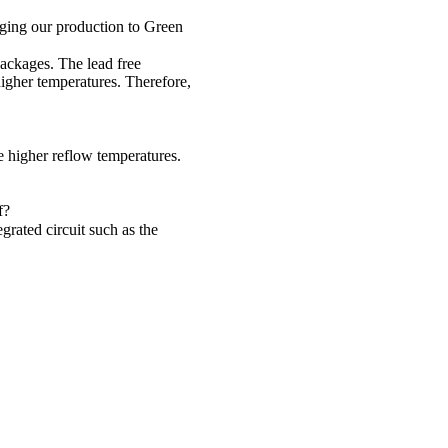
nging our production to Green
ackages. The lead free
igher temperatures. Therefore,
 higher reflow temperatures.
f?
rated circuit such as the