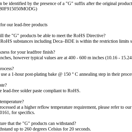
be identified by the presence of a "G" suffix after the original produc
Z80F915050MODG)
or our lead-free products
ill the "G" products be able to meet the RoHS Directive?
x RoHS substances including Deca–BDE is within the restriction limits s
ckness for your leadfree finish?
 inches, however typical values are at 400 - 600 m inches (10.16 - 15.2
rocess?
use a 1-hour post-plating bake @ 150 ° C annealing step in their proce
ste?
e lead-free solder paste compliant to RoHS.
w temperature?
rocessed at a higher reflow temperature requirement, please refer to o
161, for specifics.
ure that the "G" products can withstand?
thstand up to 260 degrees Celsius for 20 seconds.