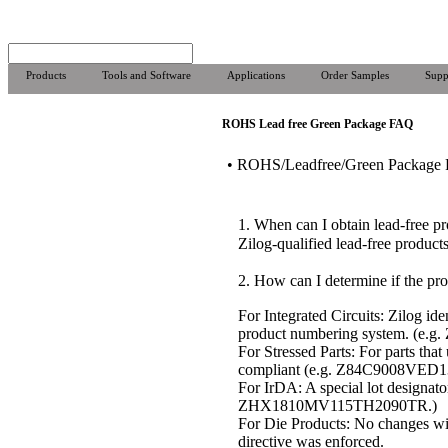
Products
Tools and Software
Applications
Order Samples
Supp
ROHS Lead free Green Package FAQ
• ROHS/Leadfree/Green Package
1. When can I obtain lead-free p
Zilog-qualified lead-free produc
2. How can I determine if the pro
For Integrated Circuits: Zilog id
product numbering system. (e.
For Stressed Parts: For parts th
compliant (e.g. Z84C9008VED
For IrDA: A special lot design
ZHX1810MV115TH2090TR.)
For Die Products: No changes wil
directive was enforced.