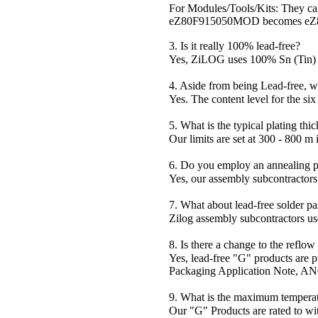
For Modules/Tools/Kits: They can 
eZ80F915050MOD becomes e
3. Is it really 100% lead-free?
Yes, ZiLOG uses 100% Sn (Tin) f
4. Aside from being Lead-free, w
Yes. The content level for the si
5. What is the typical plating thi
Our limits are set at 300 - 800 m
6. Do you employ an annealing p
Yes, our assembly subcontractors 
7. What about lead-free solder pa
Zilog assembly subcontractors us
8. Is there a change to the reflo
Yes, lead-free "G" products are p
Packaging Application Note, AN0
9. What is the maximum temperat
Our "G" Products are rated to wi