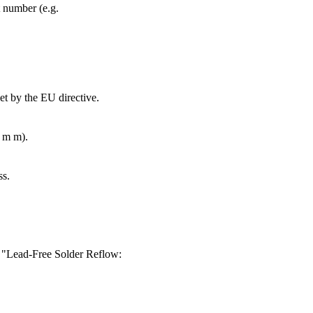
t number (e.g.
et by the EU directive.
4 m m).
ss.
ur "Lead-Free Solder Reflow: