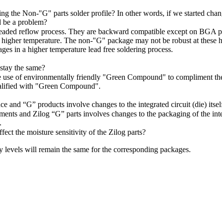
ing the Non-"G" parts solder profile? In other words, if we started cha
d be a problem?
 leaded reflow process. They are backward compatible except on BGA p
 a higher temperature. The non-"G" package may not be robust at these h
es in a higher temperature lead free soldering process.
stay the same?
he use of environmentally friendly "Green Compound" to compliment the
ualified with "Green Compound".
and “G” products involve changes to the integrated circuit (die) itsel
nts and Zilog “G” parts involves changes to the packaging of the integ
.
fect the moisture sensitivity of the Zilog parts?
ty levels will remain the same for the corresponding packages.