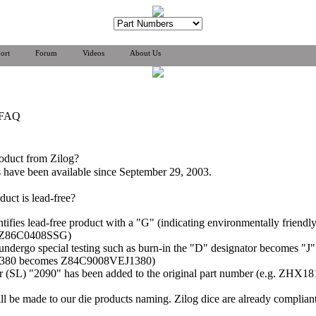
ort
Forum
Videos
About Us
 FAQ
roduct from Zilog?
ts have been available since September 29, 2003.
duct is lead-free?
entifies lead-free product with a "G" (indicating environmentally friend
g. Z86C0408SSG)
at undergo special testing such as burn-in the "D" designator becomes 
1380 becomes Z84C9008VEJ1380)
ator (SL) "2090" has been added to the original part number (e.g. 
l be made to our die products naming. Zilog dice are already complia