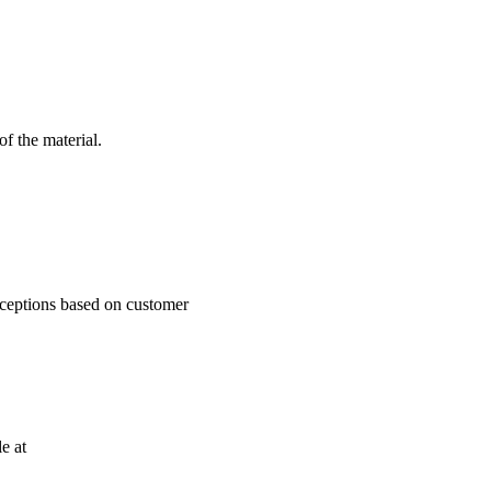
f the material.
xceptions based on customer
e at