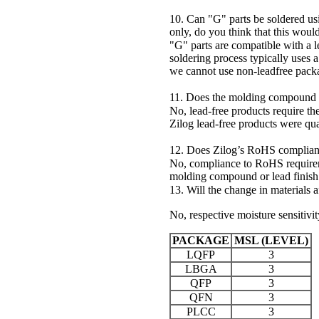
10. Can "G" parts be soldered us
only, do you think that this woul
"G" parts are compatible with a
soldering process typically uses
we cannot use non-leadfree packag
11. Does the molding compound 
No, lead-free products require t
Zilog lead-free products were q
12. Does Zilog’s RoHS compliance 
No, compliance to RoHS requireme
molding compound or lead finish
13. Will the change in materials af
No, respective moisture sensitivi
PACKAGE
MSL (LEVEL)
LQFP
3
LBGA
3
QFP
3
QFN
3
PLCC
3