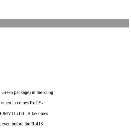
ly Green package) in the Zilog
"J" when in comes RoHS-
ZHX1810MV115THTR becomes
nt even before the RoHS