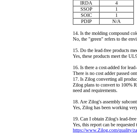
IRDA
4
SSOP
1
SOIC
1
PDIP
N/A
14. Is the molding compound col
No, the "green" refers to the env
15. Do the lead-free products m
Yes, these products meet the UL
16. Is there a cost-added for lead
There is no cost adder passed on
17. Is Zilog converting all produc
Zilog plans to convert to 100% R
need and requirements.
18. Are Zilog's assembly subcontr
Yes, Zilog has been working very
19. Can I obtain Zilog's lead-free
Yes, this report can be requested 
https://www.Zilog.com/quality/z