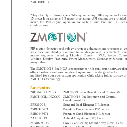
ZMOT0BHH).
Zilog’s family of lenses spans 360-degree ceiling, 180-degree wall moun
15-meter long range and 5-meter short range. API settings are provided 
match the PIR engine operation to each of our lens and PIR sens
combinations.
PIR motion-detection technology provides a dramatic improvement in bo
sensitivity and stability over traditional designs and is scalable to ma
market segments including Lighting Control, HVAC, Access Contro
Vending, Display, Proximity, Power Management, Occupancy Sensing, a
many others.
The ZMOTION 8-Pin MCU is programmed with application software that
offers hardware and serial modes of operation. It is designed to be
modified for your own custom application while taking full advantage of
ZMOTION technology.
Part Numbers
Z8FS040BSB20EG
ZMOTION 8-Pin Detection and Control MCU
ZMOTIONL100ZCOG
ZMOTION 8-Pin Detection and Control
Development Kit
ZRE200GE
Standard Dual-Element PIR Sensor
ZSBG323671
Premium Dual-Element PIR Sensor
ZSBG446671
Premium Quad-Element PIR Sensor
ZAA09GIT1
Animal Alley Array (88°) Lens
ZCM077GIV2
Low-Level Ceiling-Mount Array (360°) Lens