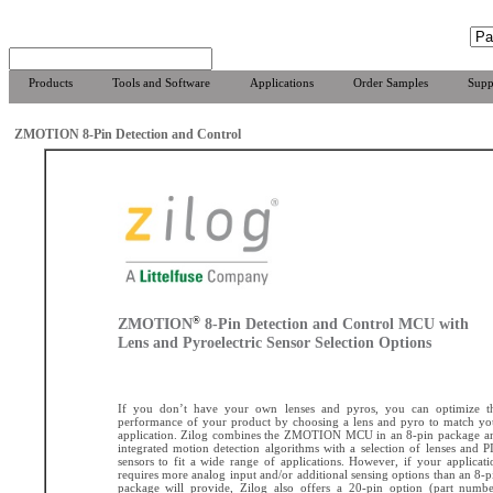
Products
Tools and Software
Applications
Order Samples
Supp
ZMOTION 8-Pin Detection and Control
®
ZMOTION
8-Pin Detection and Control MCU with
Lens and Pyroelectric Sensor Selection Options
If you don’t have your own lenses and pyros, you can optimize t
performance of your product by choosing a lens and pyro to match yo
application. Zilog combines the ZMOTION MCU in an 8-pin package a
integrated motion detection algorithms with a selection of lenses and P
sensors to fit a wide range of applications. However, if your applicati
requires more analog input and/or additional sensing options than an 8-p
package will provide, Zilog also offers a 20-pin option (part numbe