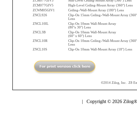
ZCM077GIV3
Mid-Level Ceiling-Mount Array (360°) Lens
ZCM077GIV5
High-Level Ceiling-Mount Array (360°) Lens
ZCWM05GIV1
Ceiling-/Wall-Mount Array (180°) Lens
ZNCL926
Clip-On 15mm Ceiling-/Wall-Mount Array (360°
Lens
ZNCL10IL
Clip-On 10mm Wall-Mount Array
(80°x 30°) Lens
ZNCL3B
Clip-On 10mm Wall-Mount Array
(60° x 60°) Lens
ZNCL10R
Clip-On 10mm Ceiling-/Wall-Mount Array (360°
Lens
ZNCL10S
Clip-On 10mm Wall-Mount Array (18°) Lens
©2014 Zilog, Inc. Z8 Enc
| Copyright © 2026 Zilog®,